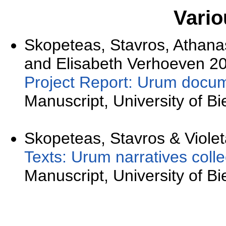
Vario
Skopeteas, Stavros, Athana
and Elisabeth Verhoeven 20
Project Report: Urum docum
Manuscript, University of Bie
Skopeteas, Stavros & Violet
Texts: Urum narratives colle
Manuscript, University of Bie